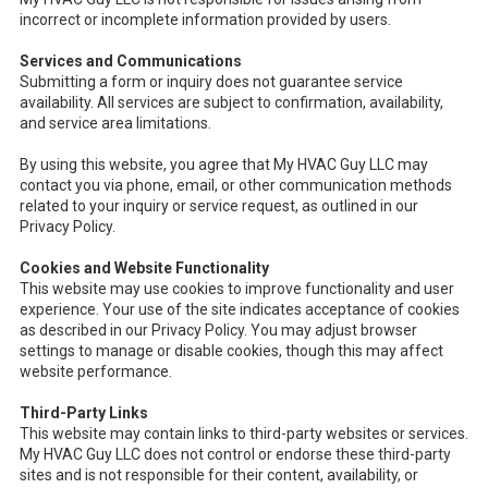
incorrect or incomplete information provided by users.
Services and Communications
Submitting a form or inquiry does not guarantee service
availability. All services are subject to confirmation, availability,
and service area limitations.
By using this website, you agree that My HVAC Guy LLC may
contact you via phone, email, or other communication methods
related to your inquiry or service request, as outlined in our
Privacy Policy.
Cookies and Website Functionality
This website may use cookies to improve functionality and user
experience. Your use of the site indicates acceptance of cookies
as described in our Privacy Policy. You may adjust browser
settings to manage or disable cookies, though this may affect
website performance.
Third-Party Links
This website may contain links to third-party websites or services.
My HVAC Guy LLC does not control or endorse these third-party
sites and is not responsible for their content, availability, or