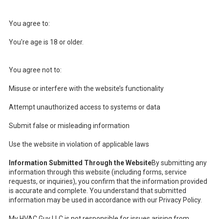
You agree to:
You're age is 18 or older.
You agree not to:
Misuse or interfere with the website’s functionality
Attempt unauthorized access to systems or data
Submit false or misleading information
Use the website in violation of applicable laws
Information Submitted Through the Website
By submitting any
information through this website (including forms, service
requests, or inquiries), you confirm that the information provided
is accurate and complete. You understand that submitted
information may be used in accordance with our Privacy Policy.
My HVAC Guy LLC is not responsible for issues arising from