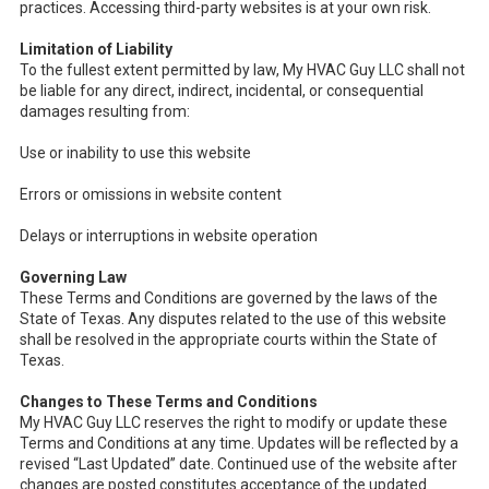
practices. Accessing third-party websites is at your own risk.
Limitation of Liability
To the fullest extent permitted by law, My HVAC Guy LLC shall not
be liable for any direct, indirect, incidental, or consequential
damages resulting from:
Use or inability to use this website
Errors or omissions in website content
Delays or interruptions in website operation
Governing Law
These Terms and Conditions are governed by the laws of the
State of Texas. Any disputes related to the use of this website
shall be resolved in the appropriate courts within the State of
Texas.
Changes to These Terms and Conditions
My HVAC Guy LLC reserves the right to modify or update these
Terms and Conditions at any time. Updates will be reflected by a
revised “Last Updated” date. Continued use of the website after
changes are posted constitutes acceptance of the updated