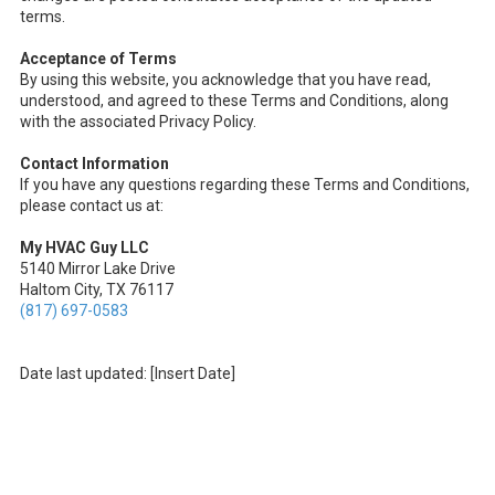
terms.
Acceptance of Terms
By using this website, you acknowledge that you have read,
understood, and agreed to these Terms and Conditions, along
with the associated Privacy Policy.
Contact Information
If you have any questions regarding these Terms and Conditions,
please contact us at:
My HVAC Guy LLC
5140 Mirror Lake Drive
Haltom City, TX 76117
(817) 697-0583
Date last updated: [Insert Date]