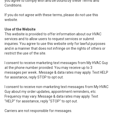
you agree to comply with and be bound by these Terms and
Conditions.
If you do not agree with these terms, please do not use this
website.
Use of the Website
This website is provided to offer information about our HVAC
services and to allow users to request services or submit
inquiries. You agree to use this website only for lawful purposes
and in a manner that does not infringe on the rights of others or
restrict the use of the site.
I consent to receive marketing text messages from My HVAC Guy
at the phone number provided. You may receive up to 3
messages per week.. Message & data rates may apply. Text HELP
for assistance, reply STOP to opt out.
I consent to receive non-marketing text messages from My HVAC
Guy about my order updates, appointment reminders, etc.
Frequency may vary. Message & data rates may apply. Text
"HELP" for assistance, reply "STOP" to opt out.
Carriers are not responsible for messages.