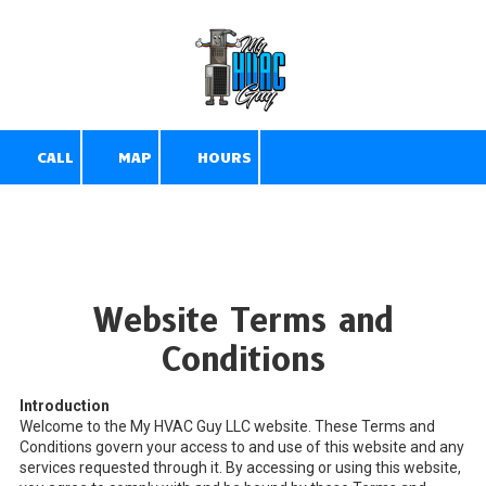
Skip to content
CALL
MAP
HOURS
Website Terms and
Conditions
Introduction
Welcome to the My HVAC Guy LLC website. These Terms and
Conditions govern your access to and use of this website and any
services requested through it. By accessing or using this website,