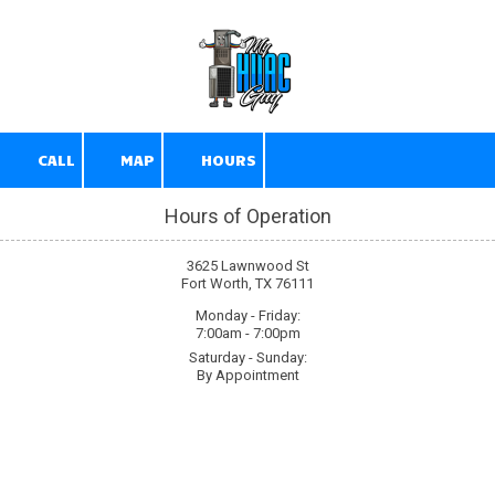
Skip to content
CALL
MAP
HOURS
Hours of Operation
3625 Lawnwood St
Fort Worth, TX 76111
Monday - Friday:
7:00am - 7:00pm
Saturday - Sunday:
By Appointment
About My HVAC Guy