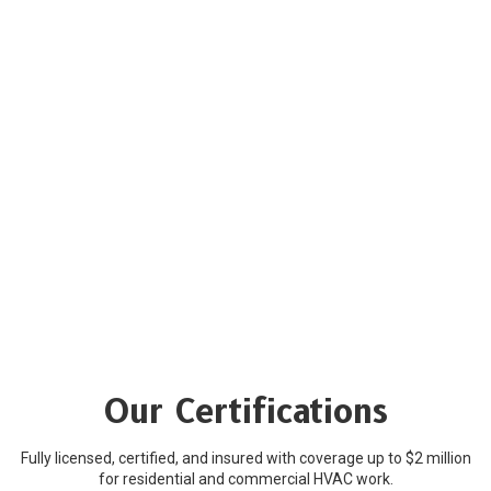
Our Certifications
Fully licensed, certified, and insured with coverage up to $2 million
for residential and commercial HVAC work.