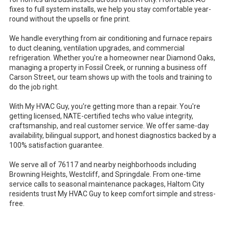
fixes to full system installs, we help you stay comfortable year-
round without the upsells or fine print.
We handle everything from air conditioning and furnace repairs
to duct cleaning, ventilation upgrades, and commercial
refrigeration. Whether you're a homeowner near Diamond Oaks,
managing a property in Fossil Creek, or running a business off
Carson Street, our team shows up with the tools and training to
do the job right.
With My HVAC Guy, you're getting more than a repair. You're
getting licensed, NATE-certified techs who value integrity,
craftsmanship, and real customer service. We offer same-day
availability, bilingual support, and honest diagnostics backed by a
100% satisfaction guarantee.
We serve all of 76117 and nearby neighborhoods including
Browning Heights, Westcliff, and Springdale. From one-time
service calls to seasonal maintenance packages, Haltom City
residents trust My HVAC Guy to keep comfort simple and stress-
free.