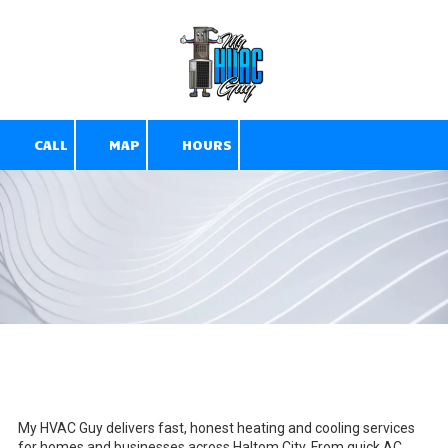
Skip to content
CALL
MAP
HOURS
D
My HVAC Guy delivers fast, honest heating and cooling services
for homes and businesses across Haltom City. From quick AC