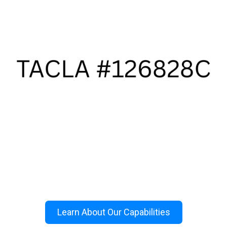
Learn About Our Capabilities